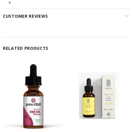
CUSTOMER REVIEWS
RELATED PRODUCTS