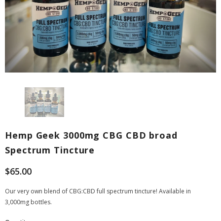
Hemp Geek 3000mg CBG CBD broad
Spectrum Tincture
$65.00
Our very own blend of CBG:CBD full spectrum tincture! Available in
3,000mg bottles.