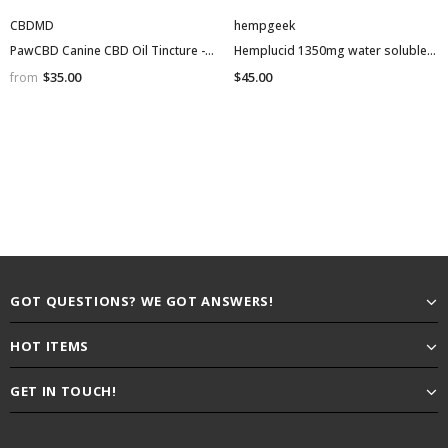
CBDMD
hempgeek
PawCBD Canine CBD Oil Tincture - 30ml Bottle
Hemplucid 1350mg water soluble tincture NO THC isolate
$35.00
$45.00
from
GOT QUESTIONS? WE GOT ANSWERS!
HOT ITEMS
GET IN TOUCH!