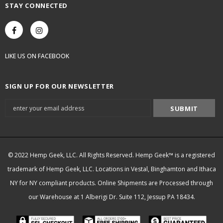
STAY CONNECTED
LIKE US
ON
FACEBOOK
SIGN UP FOR OUR NEWSLETTER
© 2022 Hemp Geek, LLC. All Rights Reserved. Hemp Geek™ is a registered
trademark of Hemp Geek, LLC. Locations in Vestal, Binghamton and Ithaca
NY for NY compliant products. Online Shipments are Processed through
our Warehouse at 1 Alberigi Dr. Suite 112, Jessup PA 18434.