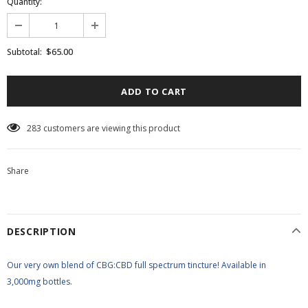
Quantity:
$65.00
Subtotal:
10
customers are viewing this product
Share
DESCRIPTION
Our very own blend of CBG:CBD full spectrum tincture! Available in
3,000mg bottles.