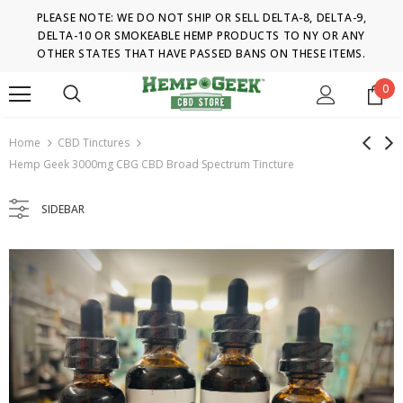
PLEASE NOTE: WE DO NOT SHIP OR SELL DELTA-8, DELTA-9,
DELTA-10 OR SMOKEABLE HEMP PRODUCTS TO NY OR ANY
OTHER STATES THAT HAVE PASSED BANS ON THESE ITEMS.
0
Home
CBD Tinctures
Hemp Geek 3000mg CBG CBD Broad Spectrum Tincture
SIDEBAR